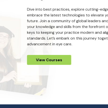
Dive into best practices, explore cutting-ed
embrace the latest technologies to elevate yo
future. Join a community of global leaders an
your knowledge and skills from the forefront of
keys to keeping your practice modern and ali
standards. Let’s embark on this journey tog
advancement in eye care.
View Courses