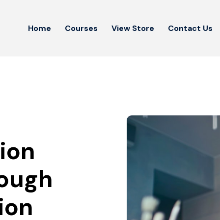
Home
Courses
View Store
Contact Us
ion
rough
ion