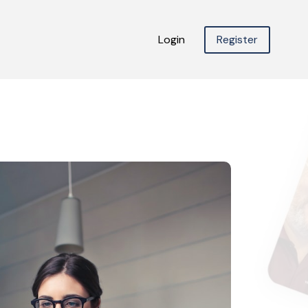
Login
Register