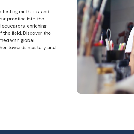
ge testing methods, and
ur practice into the
d educators, enriching
 the field. Discover the
gned with global
ether towards mastery and