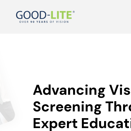
Advancing Vis
Screening Th
Expert Educat