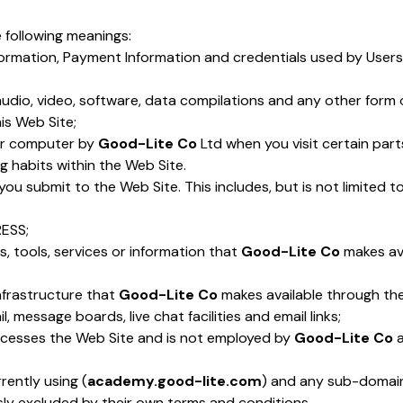
e following meanings:
formation, Payment Information and credentials used by Users
audio, video, software, data compilations and any other form 
is Web Site;
our computer by
Good-Lite Co
Ltd when you visit certain parts
g habits within the Web Site.
t you submit to the Web Site. This includes, but is not limited
RESS;
ies, tools, services or information that
Good-Lite Co
makes ava
nfrastructure that
Good-Lite Co
makes available through the 
, message boards, live chat facilities and email links;
accesses the Web Site and is not employed by
Good-Lite Co
a
rently using (
academy.good-lite.com
) and any sub-domains 
sly excluded by their own terms and conditions.