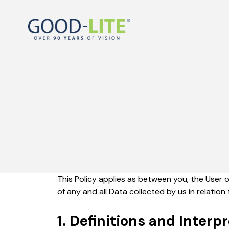
This Policy applies as between you, the User 
of any and all Data collected by us in relatio
1. Definitions and Interp