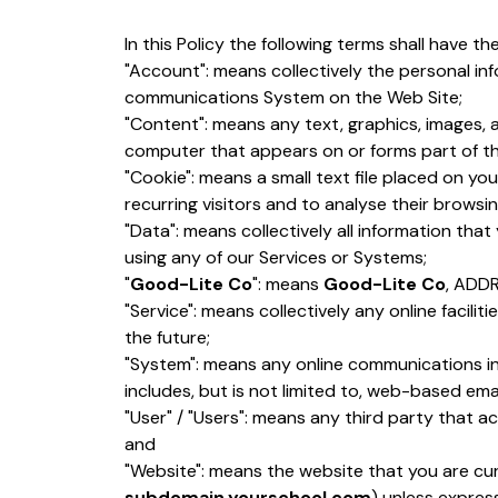
In this Policy the following terms shall have th
"Account": means collectively the personal in
communications System on the Web Site;
"Content": means any text, graphics, images, 
computer that appears on or forms part of th
"Cookie": means a small text file placed on y
recurring visitors and to analyse their browsin
"Data": means collectively all information tha
using any of our Services or Systems;
"
Good-Lite Co
": means
Good-Lite Co
, ADD
"Service": means collectively any online facilit
the future;
"System": means any online communications i
includes, but is not limited to, web-based email
"User" / "Users": means any third party that 
and
"Website": means the website that you are cur
subdomain.yourschool.com
) unless expres