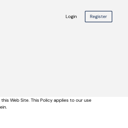
Login
Register
this Web Site. This Policy applies to our use
ein.