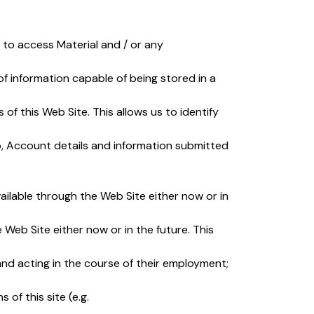
 to access Material and / or any
of information capable of being stored in a
 of this Web Site. This allows us to identify
 to, Account details and information submitted
ilable through the Web Site either now or in
Web Site either now or in the future. This
nd acting in the course of their employment;
of this site (e.g.