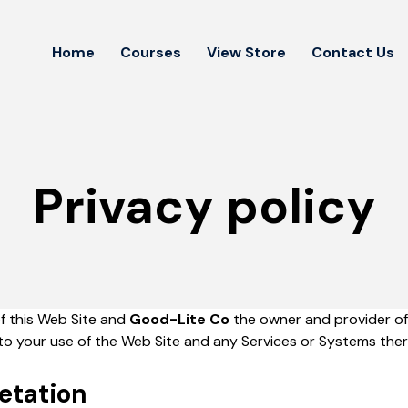
Home
Courses
View Store
Contact Us
Privacy policy
of this Web Site and
Good-Lite Co
the owner and provider of 
n to your use of the Web Site and any Services or Systems ther
retation